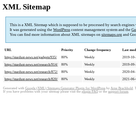
XML Sitemap
This is a XML Sitemap which is supposed to be processed by search engines
It was generated using the
WordPress
content management system and the
Go
You can find more information about XML sitemaps on
sitemaps.org
and Goo
URL
Priority
Change frequency
Last mod
https://stardust-news.net/gadgets/935/
80%
Weekly
2019-10-
https://stardust-news.net/research/914/
80%
Weekly
2019-09-
https://stardust-news.net/research/872/
80%
Weekly
2020-04-
https://stardust-news.net/research/820/
80%
Weekly
2021-06-
Generated with
Google (XML) Sitemaps Generator Plugin for WordPress
by
Arne Brachhold
. 
If you have problems with your sitemap please visit the
plugin FAQ
or the
support forum
.