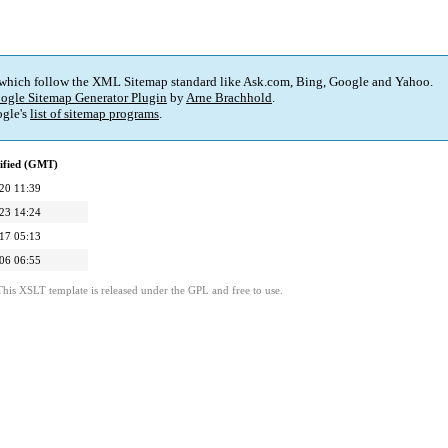
 which follow the XML Sitemap standard like Ask.com, Bing, Google and Yahoo.
ogle Sitemap Generator Plugin
by
Arne Brachhold
.
gle's
list of sitemap programs
.
ified (GMT)
20 11:39
23 14:24
17 05:13
06 06:55
This XSLT template is released under the GPL and free to use.